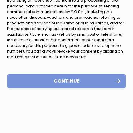
By clicking on ‘Continue’ I consent to the processing of the
personal data provided herein for the purpose of sending
commercial communications by Y.O S.r.l., including the
newsletter, discount vouchers and promotions, referring to
products and services of the same or of third parties, and for
the purpose of carrying out market research (customer
satisfaction) by e-mail as well as by sms, post or telephone,
in the case of subsequent conferment of personal data
necessary for this purpose (e.g. postal address, telephone
number). You can always revoke your consent by clicking on
the ‘Unsubscribe’ button in the newsletter.
CONTINUE