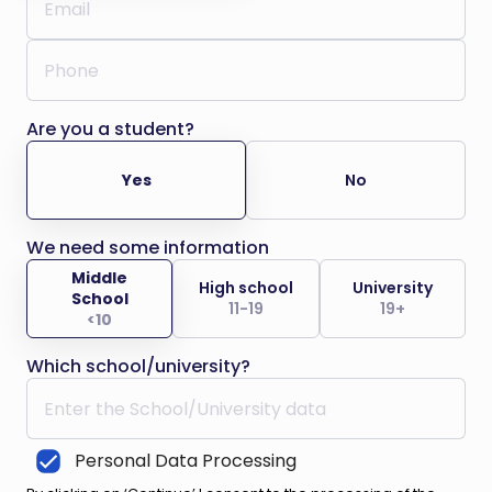
Are you a student?
Yes
No
We need some information
Middle
High school
University
School
11-19
19+
<10
Which school/university?
Personal Data Processing