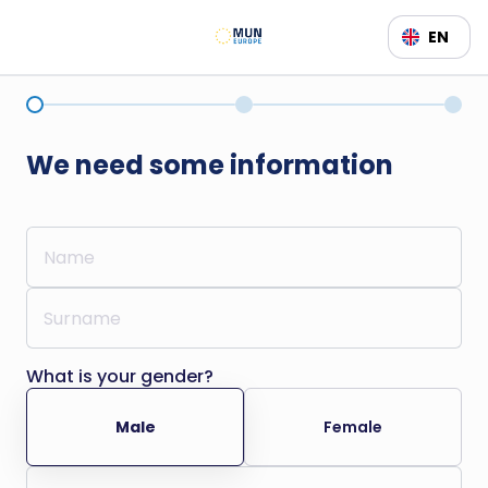
EN
We need some information
What is your gender?
Male
Female